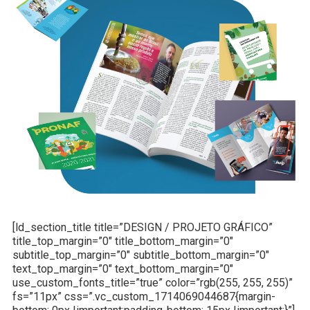
[ld_section_title title=”DESIGN / PROJETO GRÁFICO”
title_top_margin=”0″ title_bottom_margin=”0″
subtitle_top_margin=”0″ subtitle_bottom_margin=”0″
text_top_margin=”0″ text_bottom_margin=”0″
use_custom_fonts_title=”true” color=”rgb(255, 255, 255)”
fs=”11px” css=”.vc_custom_1714069044687{margin-