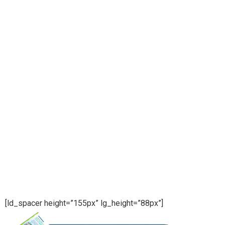
[ld_spacer height=”155px” lg_height=”88px”]