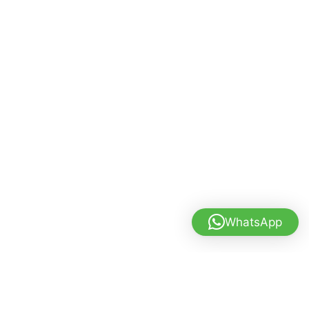
WhatsApp