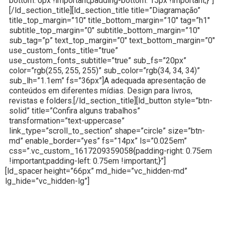
bottom: 0px !important;padding-bottom: 15px !important;}”]
[/ld_section_title][ld_section_title title=”Diagramação”
title_top_margin=”10″ title_bottom_margin=”10″ tag=”h1″
subtitle_top_margin=”0″ subtitle_bottom_margin=”10″
sub_tag=”p” text_top_margin=”0″ text_bottom_margin=”0″
use_custom_fonts_title=”true”
use_custom_fonts_subtitle=”true” sub_fs=”20px”
color=”rgb(255, 255, 255)” sub_color=”rgb(34, 34, 34)”
sub_lh=”1.1em” fs=”36px”]A adequada apresentação de
conteúdos em diferentes mídias. Design para livros,
revistas e folders.[/ld_section_title][ld_button style=”btn-
solid” title=”Confira alguns trabalhos”
transformation=”text-uppercase”
link_type=”scroll_to_section” shape=”circle” size=”btn-
md” enable_border=”yes” fs=”14px” ls=”0.025em”
css=”.vc_custom_1617209359058{padding-right: 0.75em
!important;padding-left: 0.75em !important;}”]
[ld_spacer height=”66px” md_hide=”vc_hidden-md”
lg_hide=”vc_hidden-lg”]